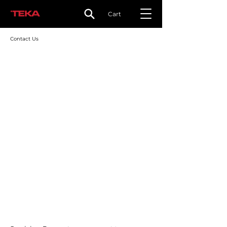
Cart
Contact Us