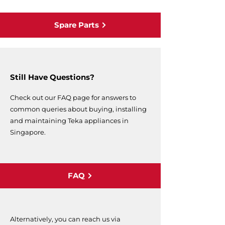
Spare Parts
Still Have Questions?
Check out our FAQ page for answers to
common queries about buying, installing
and maintaining Teka appliances in
Singapore.
FAQ
Alternatively, you can reach us via