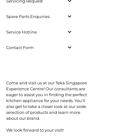
Servicing Request
Spare Parts Enquiries
Service Hotline
Contact Form
Come and visit us at our Teka Singapore
Experience Centre! Our consultants are
eager to assist you in finding the perfect
kitchen appliance for your needs. You'll
also get to take a closer look at our wide
selection of products and learn more
about our brand.
We look forward to your visit!