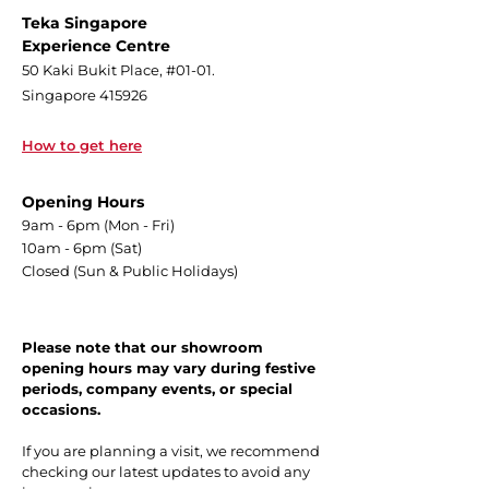
Teka Singapore
Experience Centre
50 Kaki Bukit Place, #01-01.
Singapore 415926
How to get here
Opening Hours
9am - 6pm (Mon - Fri)
10am - 6pm (Sat)
Closed (Sun & Public Holidays)
Please note that our showroom
opening hours may vary during festive
periods, company events, or special
occasions.
If you are planning a visit, we recommend
checking our latest updates to avoid any