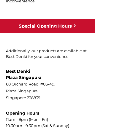
inconvenience.
Special Opening Hours
Additionally, our products are available at
Best Denki for your convenience.
Best Denki
Plaza Singapura
68 Orchard Road, #03-49,
Plaza Singapura.
Singapore 238839
Opening Hours
11am - 9pm (Mon - Fri)
10.30am - 9.30pm (Sat & Sunday)