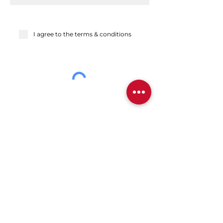
I agree to the terms & conditions
Send
Back to top