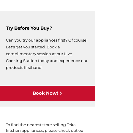
Try Before You Buy?
Can you try our appliances first? Of course!
Let's get you started. Book a
complimentary session at our Live
Cooking Station today and experience our
products firsthand.
Book Now!
To find the nearest store selling Teka
kitchen appliances, please check out our