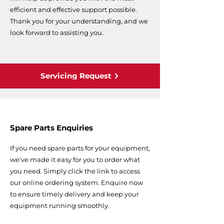
efficient and effective support possible.
Thank you for your understanding, and we
look forward to assisting you.
Servicing Request
Spare Parts Enquiries
If you need spare parts for your equipment,
we've made it easy for you to order what
you need. Simply click the link to access
our online ordering system. Enquire now
to ensure timely delivery and keep your
equipment running smoothly.