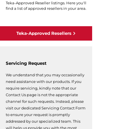
Teka-Approved Reseller listings. Here you'll
find a list of approved resellers in your area.
Teka-Approved Resellers
Servicing Request
We understand that you may occasionally
need assistance with our products. If you
require servicing, kindly note that our
Contact Us page is not the appropriate
channel for such requests. Instead, please
visit our dedicated Servicing Contact Form
to ensure your request is promptly
addressed by our specialized team. This
will help us provide you with the most