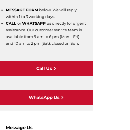
MESSAGE FORM
below. We will reply
within 1 to 3 working days.
CALL
or
WHATSAPP
us directly for urgent
assistance. Our customer service team is
available from 9 am to 6 pm (Mon – Fri)
and 10 am to 2 pm (Sat), closed on Sun.
Call Us
WhatsApp Us
Message Us