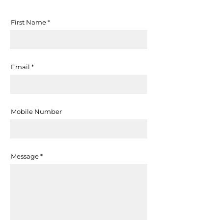
First Name
Email
Mobile Number
Message