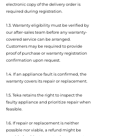
electronic copy of the delivery order is
required during registration.
1.3. Warranty eligibility must be verified by
our after-sales team before any warranty-
covered service can be arranged.
Customers may be required to provide
proof of purchase or warranty registration
confirmation upon request.
1.4. If an appliance fault is confirmed, the
warranty covers its repair or replacement.
1.5. Teka retains the right to inspect the
faulty appliance and prioritize repair when
feasible.
1.6. If repair or replacement is neither
possible nor viable, a refund might be