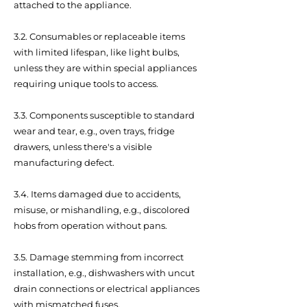
attached to the appliance.
3.2. Consumables or replaceable items
with limited lifespan, like light bulbs,
unless they are within special appliances
requiring unique tools to access.
3.3. Components susceptible to standard
wear and tear, e.g., oven trays, fridge
drawers, unless there's a visible
manufacturing defect.
3.4. Items damaged due to accidents,
misuse, or mishandling, e.g., discolored
hobs from operation without pans.
3.5. Damage stemming from incorrect
installation, e.g., dishwashers with uncut
drain connections or electrical appliances
with mismatched fuses.