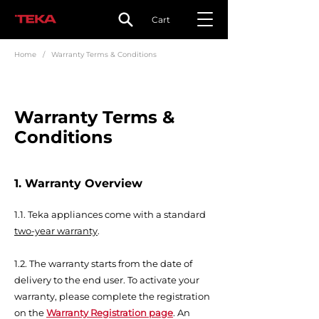
Cart
Home
/ Warranty Terms & Conditions
Warranty Terms &
Conditions
1. Warranty Overview
1.
1.
Teka appliances come with a standard
two-year warranty
.
1.2. The warranty starts from the date of
delivery to the end user. To activate your
warranty, please complete the registration
on the
Warranty Registration page
. An