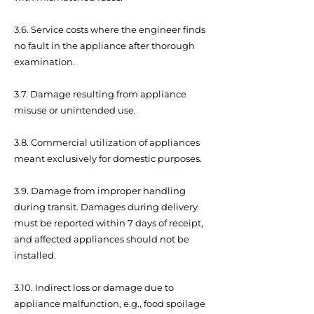
3.6. Service costs where the engineer finds
no fault in the appliance after thorough
examination.
3.7. Damage resulting from appliance
misuse or unintended use.
3.8. Commercial utilization of appliances
meant exclusively for domestic purposes.
3.9. Damage from improper handling
during transit. Damages during delivery
must be reported within 7 days of receipt,
and affected appliances should not be
installed.
3.10. Indirect loss or damage due to
appliance malfunction, e.g., food spoilage