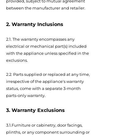
provided, subject to mutual agreement
between the manufacturer and retailer.
2. Warranty Inclusions
2.1. The warranty encompasses any
electrical or mechanical part(s) included
with the appliance unless specified in the
exclusions.
2.2. Parts supplied or replaced at any time,
irrespective of the appliance's warranty
status, come with a separate 3-month
parts-only warranty.
3. Warranty Exclusions
3.1.Furniture or cabinetry, door facings,
plinths, or any component surrounding or