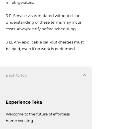
in refrigerators.
3.11. Service visits initiated without clear
understanding of these terms may incur
costs. Always verify before scheduling.
3.12. Any applicable call-out charges must
be paid, even if no work is performed.
Back to top
Experience Teka
Welcome to the future of effortless
home cooking