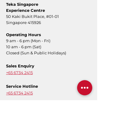
Teka Singapore
Experience Centre
50 Kaki Bukit Place,
#01-01
Singapore 415926
Operating Hours
9 am - 6 pm (Mon - Fri)
10 am - 6 pm (Sat)
Closed (Sun & Public Holidays)
Sales Enquiry
+65 6734 2415
Service Hotline
+65 6734 2415
Message
Contact Form
E-Warranty