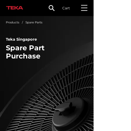
Cart
Products
/ Spare Parts
Teka Singapore
Spare Part
Purchase