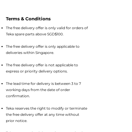
Terms & Conditions
The free delivery offer is only valid for orders of
Teka spare parts above SGD$100.
The free delivery offer is only applicable to
deliveries within Singapore.
The free delivery offer is not applicable to
express or priority delivery options.
The lead time for delivery is between 3 to 7
working days from the date of order
confirmation.
Teka reserves the right to modify or terminate
the free delivery offer at any time without
prior notice.