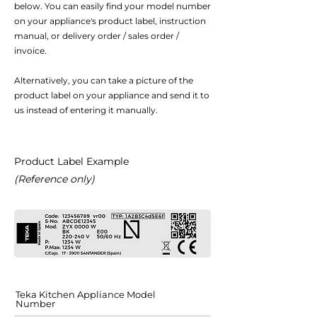
below. You can easily find your model number
on your appliance's product label, instruction
manual, or delivery order / sales order /
invoice.
Alternatively, you can take a picture of the
product label on your appliance and send it to
us instead of entering it manually.
Product Label Example
(Reference only)
Teka Kitchen Appliance Model
Number