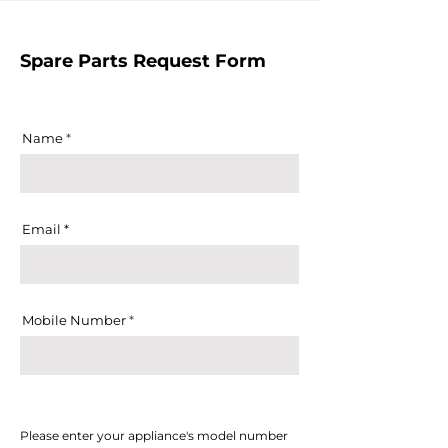
Spare Parts Request Form
Name
Email
Mobile Number
Please enter your appliance's model number