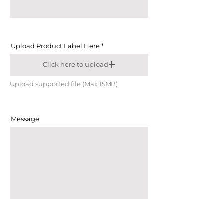
Upload Product Label Here
Click here to upload
Upload supported file (Max 15MB)
Message