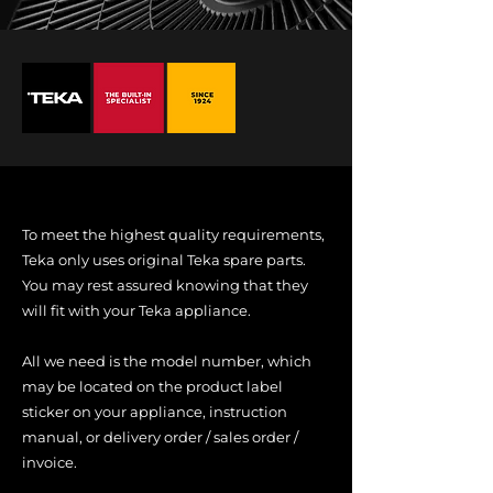
To meet the highest quality requirements,
Teka only uses original Teka spare parts.
You may rest assured knowing that they
will fit with your Teka appliance.
All we need is the model number, which
may be located on the product label
sticker on your appliance, instruction
manual, or delivery order / sales order /
invoice.