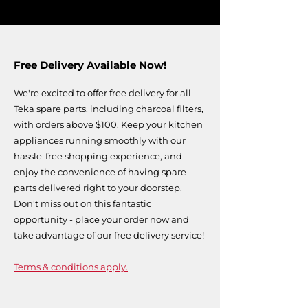
Free Delivery Available Now!
We're excited to offer free delivery for all
Teka spare parts, including charcoal filters,
with orders above $100. Keep your kitchen
appliances running smoothly with our
hassle-free shopping experience, and
enjoy the convenience of having spare
parts delivered right to your doorstep.
Don't miss out on this fantastic
opportunity - place your order now and
take advantage of our free delivery service!
Terms & conditions apply.