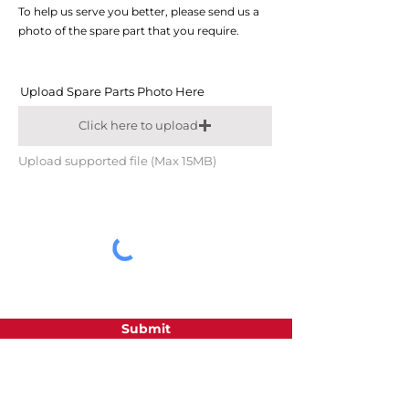
To help us serve you better, please send us a
photo of the spare part that you require.
Upload Spare Parts Photo Here
Click here to upload
Upload supported file (Max 15MB)
Submit