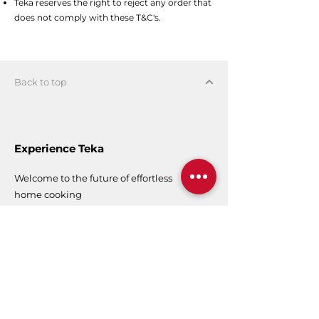
Teka reserves the right to reject any order that
does not comply with these T&C's.
Back to top
Experience Teka
Welcome to the future of effortless
home cooking
Teka Singapore
Experience Centre
50 Kaki Bukit Place,
#01-01
Singapore 415926
Operating Hours
9 am - 6 pm (Mon - Fri)