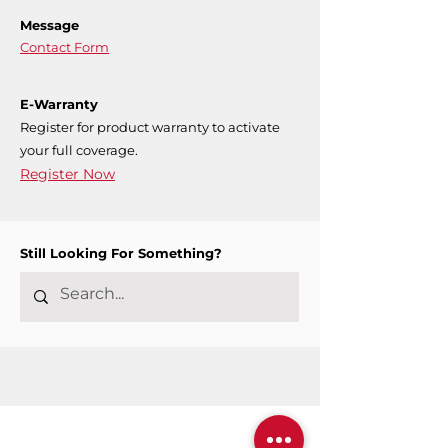
Message
Contact Form
E-Warranty
Register for product warranty to activate
your full coverage.
Register Now
Still Looking For Something?