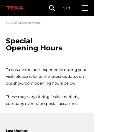
Cart
Special Opening Hours
Special
Opening Hours
To ensure the best experience during your
visit, please refer to the latest updates on
our showroom opening hours below.
These may vary during festive periods,
company events, or special occasions.
Last Update: