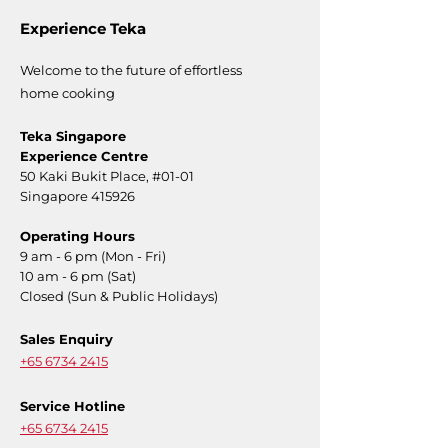
Experience Teka
Welcome to the future of effortless
home cooking
Teka Singapore
Experience Centre
50 Kaki Bukit Place,
#01-01
Singapore 415926
Operating Hours
9 am - 6 pm (Mon - Fri)
10 am - 6 pm (Sat)
Closed (Sun & Public Holidays)
Sales Enquiry
+65 6734 2415
Service Hotline
+65 6734 2415