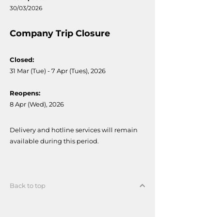
30/03/2026
Company Trip Closure
Closed:
31 Mar (Tue) - 7 Apr (Tues), 2026
Reopens:
8 Apr (Wed), 2026
Delivery and hotline services will remain
available during this period.
Back to top