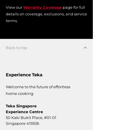
View our
Warranty Coverage
page for full
details on coverage, exclusions, and service
terms.
Back to top
Experience Teka
Welcome to the future of effortless
home cooking
Teka Singapore
Experience Centre
50 Kaki Bukit Place,
#01-01
Singapore 415926