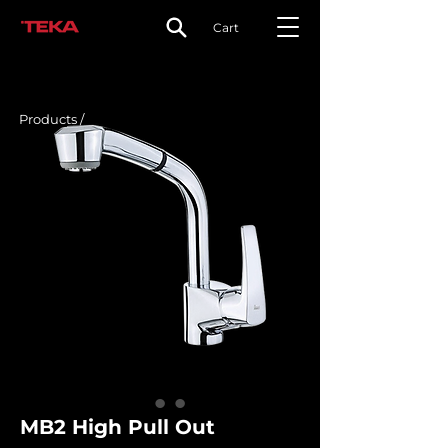
Cart
Products /
MB2 High Pull Out