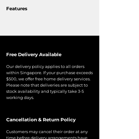
Features
Free Delivery Available
Our delivery policy applies to all orders
within Singapore. If your purchase exceeds
$500, we offer free home delivery services.
Please note that deliveries are subject to
stock availability and typically take 3-5
working days.
Cancellation & Return Policy
Customers may cancel their order at any
time before delivery arrangements have