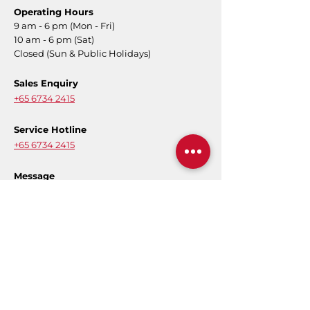
Operating Hours
9 am - 6 pm (Mon - Fri)
10 am - 6 pm (Sat)
Closed (Sun & Public Holidays)
Sales Enquiry
+65 6734 2415
Service Hotline
+65 6734 2415
Message
Contact Form
E-Warranty
Register for product warranty to activate
your full coverage.
Register Now