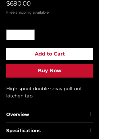
Price
$690.00
Free shipping available
Quantity
*
Add to Cart
Buy Now
High spout double spray pull-out
kitchen tap
Overview
• High spout kitchen tap
Specifications