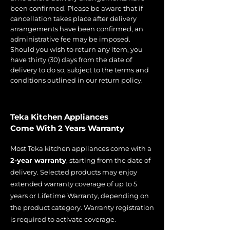
been confirmed. Please be aware that if
cancellation takes place after delivery
arrangements have been confirmed, an
administrative fee may be imposed.
Should you wish to return any item, you
have thirty (30) days from the date of
delivery to do so, subject to the terms and
conditions outlined in our return policy.
Teka Kitchen Appliances
Come With 2 Years Warranty
Most Teka kitchen appliances come with a
2-year warranty
, starting from the date of
delivery. Selected products may enjoy
extended warranty coverage of up to 5
years or Lifetime Warranty, depending on
the product category. Warranty registration
is required to activate coverage.