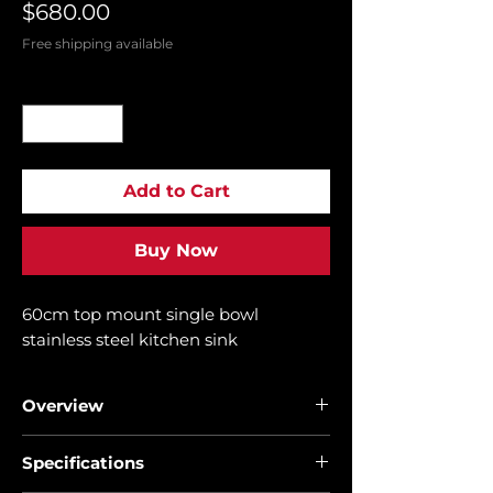
Price
$680.00
Free shipping available
Quantity
*
Add to Cart
Buy Now
60cm top mount single bowl
stainless steel kitchen sink
Overview
• Stainless steel sink
Specifications