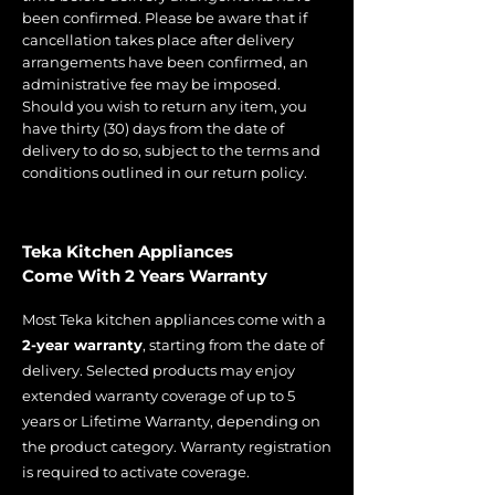
been confirmed. Please be aware that if
cancellation takes place after delivery
arrangements have been confirmed, an
administrative fee may be imposed.
Should you wish to return any item, you
have thirty (30) days from the date of
delivery to do so, subject to the terms and
conditions outlined in our return policy.
Teka Kitchen Appliances
Come With 2 Years Warranty
Most Teka kitchen appliances come with a
2-year warranty
, starting from the date of
delivery. Selected products may enjoy
extended warranty coverage of up to 5
years or Lifetime Warranty, depending on
the product category. Warranty registration
is required to activate coverage.