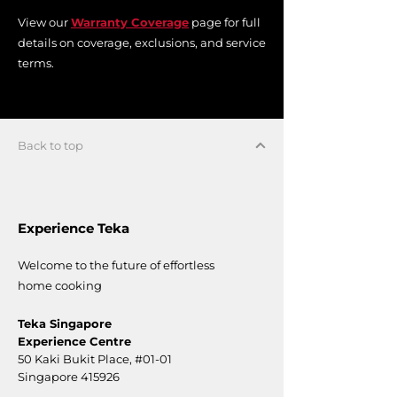
View our
Warranty Coverage
page for full
details on coverage, exclusions, and service
terms.
Back to top
Experience Teka
Welcome to the future of effortless
home cooking
Teka Singapore
Experience Centre
50 Kaki Bukit Place,
#01-01
Singapore 415926