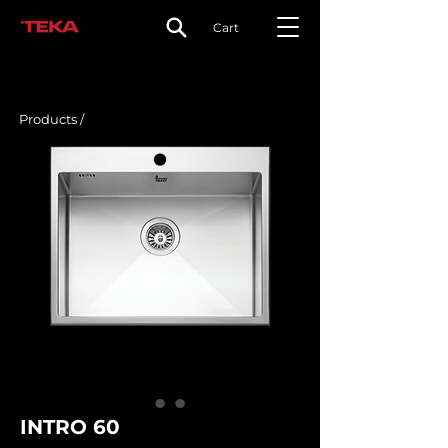
Cart
Products /
INTRO 60