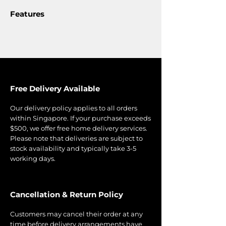
Features
Free Delivery Available
Our delivery policy applies to all orders
within Singapore. If your purchase exceeds
$500, we offer free home delivery services.
Please note that deliveries are subject to
stock availability and typically take 3-5
working days.
Cancellation & Return Policy
Customers may cancel their order at any
time before delivery arrangements have