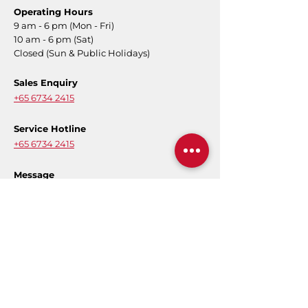
Operating Hours
9 am - 6 pm (Mon - Fri)
10 am - 6 pm (Sat)
Closed (Sun & Public Holidays)
Sales Enquiry
+65 6734 2415
Service Hotline
+65 6734 2415
Message
Contact Form
E-Warranty
Register for product warranty to activate
your full coverage.
Register Now