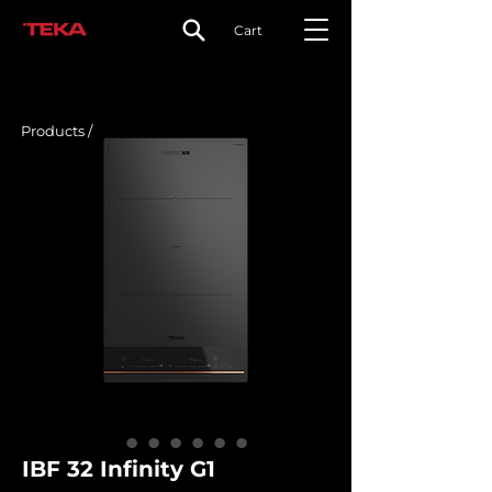
Cart
Products /
IBF 32 Infinity G1