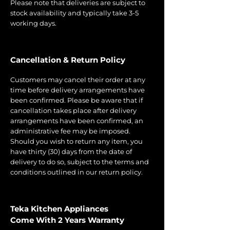
Please note that deliveries are subject to
stock availability and typically take 3-5
working days.
Cancellation & Return Policy
Customers may cancel their order at any
time before delivery arrangements have
been confirmed. Please be aware that if
cancellation takes place after delivery
arrangements have been confirmed, an
administrative fee may be imposed.
Should you wish to return any item, you
have thirty (30) days from the date of
delivery to do so, subject to the terms and
conditions outlined in our return policy.
Teka Kitchen Appliances
Come With 2 Years Warranty