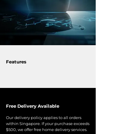
kitchen experience.
• Black Quartzuim Glaskeramik®
glass ceramic
• Power management (Home power
supply <30 Amp. Suitable for
Singapore Condominiums and
HDBs.)
Features
Free Delivery Available
Our delivery policy applies to all orders
within Singapore. If your purchase exceeds
$500, we offer free home delivery services.