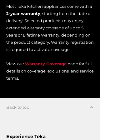
Most Teka kitchen appliances come with a
2-year warranty
, starting from the date of
delivery. Selected products may enjoy
extended warranty coverage of up to 5
years or Lifetime Warranty, depending on
the product category. Warranty registration
is required to activate coverage.
View our
Warranty Coverage
page for full
details on coverage, exclusions, and service
terms.
Back to top
Experience Teka