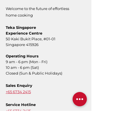
Welcome to the future of effortless
home cooking
Teka Singapore
Experience Centre
50 Kaki Bukit Place,
#01-01
Singapore 415926
Operating Hours
9 am - 6 pm (Mon - Fri)
10 am - 6 pm (Sat)
Closed (Sun & Public Holidays)
Sales Enquiry
+65 6734 2415
Service Hotline
+65 6734 2415
Message