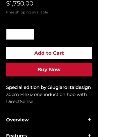
Price
$1,750.00
Free shipping available
Quantity
*
Add to Cart
Buy Now
Special edition by Giugiaro Italdesign
30cm FlexiZone induction hob with
DirectSense
Overview
Discover the Power of Infinity Design
Features