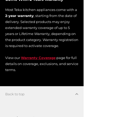
Most Teka kitchen appliances come with a
2-year warranty
, starting from the date of
delivery. Selected products may enjoy
extended warranty coverage of up to 5
years or Lifetime Warranty, depending on
the product category. Warranty registration
is required to activate coverage.
View our
Warranty Coverage
page for full
details on coverage, exclusions, and service
terms.
Back to top