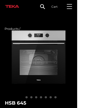
Cart
Products /
HSB 645