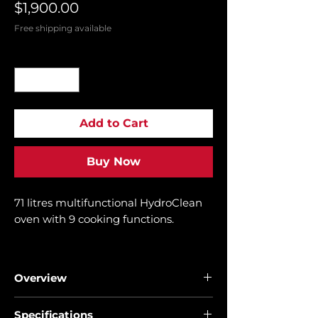
Price
$1,900.00
Free shipping available
Quantity
*
Add to Cart
Buy Now
71 litres multifunctional HydroClean
oven with 9 cooking functions.
FREE BUILT IN MICROWAVE MWE
209
Overview
• Multifunctional SurroundTemp
Specifications