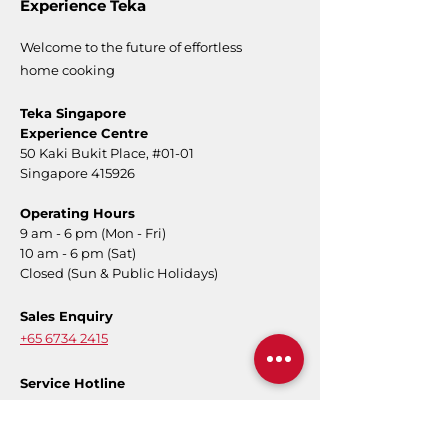
Experience Teka
Welcome to the future of effortless
home cooking
Teka Singapore
Experience Centre
50 Kaki Bukit Place,
#01-01
Singapore 415926
Operating Hours
9 am - 6 pm (Mon - Fri)
10 am - 6 pm (Sat)
Closed (Sun & Public Holidays)
Sales Enquiry
+65 6734 2415
Service Hotline
+65 6734 2415