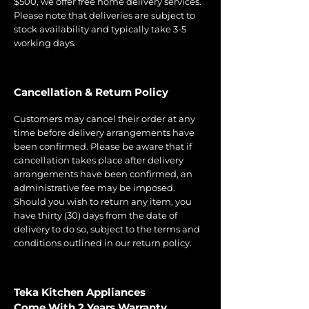
$500, we offer free home delivery services.
Please note that deliveries are subject to
stock availability and typically take 3-5
working days.
Cancellation & Return Policy
Customers may cancel their order at any
time before delivery arrangements have
been confirmed. Please be aware that if
cancellation takes place after delivery
arrangements have been confirmed, an
administrative fee may be imposed.
Should you wish to return any item, you
have thirty (30) days from the date of
delivery to do so, subject to the terms and
conditions outlined in our return policy.
Teka Kitchen Appliances
Come With 2 Years Warranty