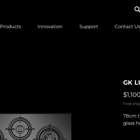
Products
Innovation
Support
Contact U
GK L
$1,10
Free ship
78cm t
glass 
Quantit