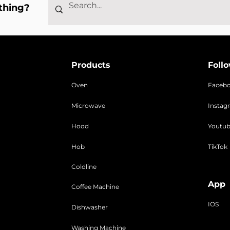
thing?
Products
Foll
Oven
Faceb
Microwave
Instag
Hood
Youtu
Hob
TikTok
Coldline
App
Coffee Machine
IOS
Dishwasher
Washing Machine