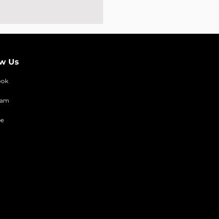
ow Us
ook
ram
be