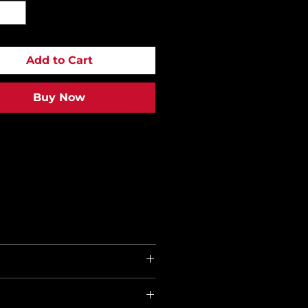
Add to Cart
Buy Now