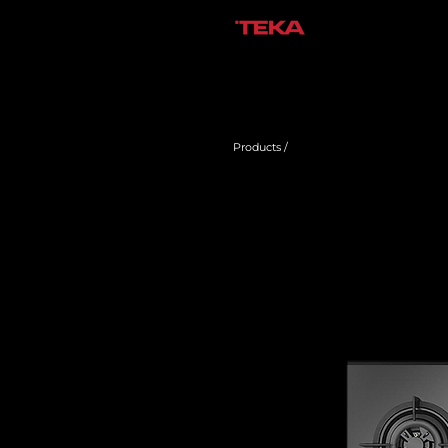
Products /