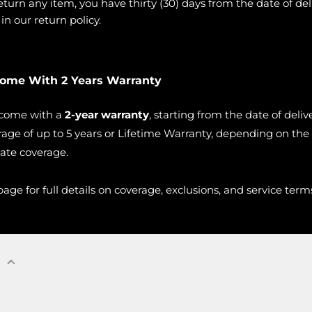
urn any item, you have thirty (30) days from the date of deli
n our return policy.
Come With 2 Years Warranty
 come with a
2-year warranty
, starting from the date of deli
age of up to 5 years or Lifetime Warranty, depending on the
vate coverage.
age for full details on coverage, exclusions, and service term