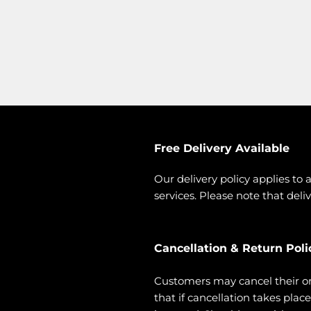
Free Delivery Available
Our delivery policy applies to 
services. Please note that deliv
Cancellation & Return Poli
Customers may cancel their o
that if cancellation takes pla