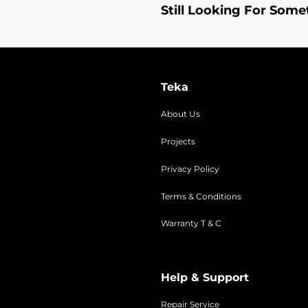
Still Looking For Some
Teka
About Us
Projects
Privacy Policy
Terms & Conditions
Warranty T & C
Help & Support
Repair Service