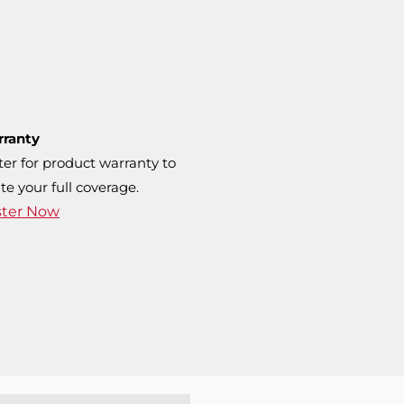
rranty
ter for product warranty to
te your full coverage.
ster Now