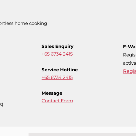
fortless home cooking
Sales Enquiry
E-Wa
+65 6734 2415
Regis
activa
Service Hotline
Regi
+65 6734 2415
Message
Contact Form
s)