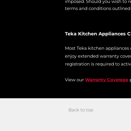
imposed. Should you wish to ret
terms and conditions outlined i
Teka Kitchen Appliances 
Most Teka kitchen appliances
enjoy extended warranty cover
registration is required to acti
View our
Warranty Coverage
p
Back to top