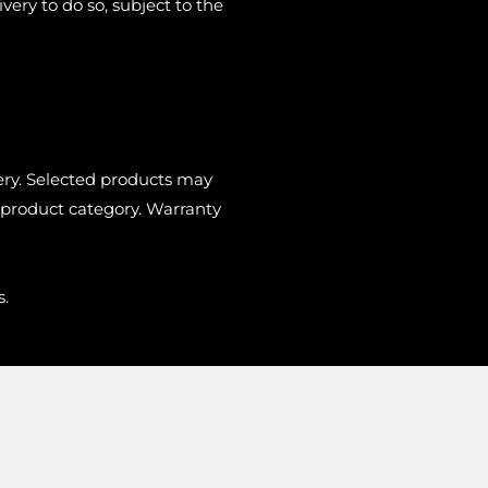
very to do so, subject to the
very. Selected products may
 product category. Warranty
s.