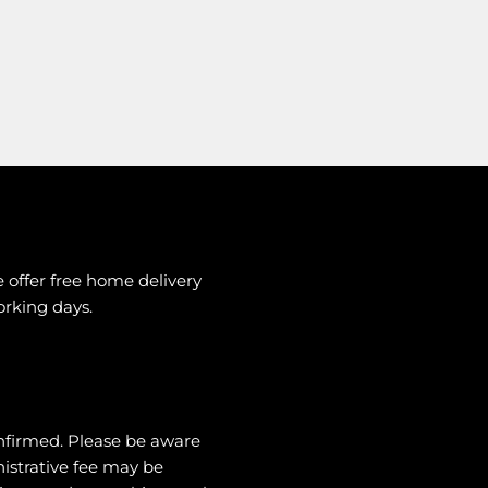
e offer free home delivery
working days.
nfirmed. Please be aware
nistrative fee may be