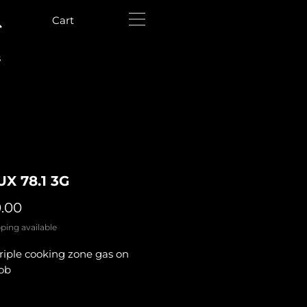
Cart
s
UX 78.1 3G
Price
0.00
ping available
riple cooking zone gas on
hob
y
*