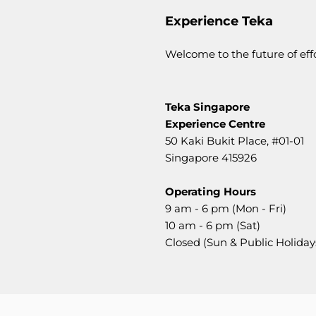
Experience Teka
Welcome to the future of ef
Teka Singapore
Experience Centre
50 Kaki Bukit Place,
#01-01
Singapore 415926
Operating Hours
9 am - 6 pm (Mon - Fri)
10 am - 6 pm (Sat)
Closed (Sun & Public Holiday