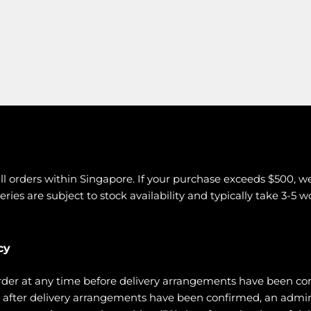
all orders within Singapore. If your purchase exceeds $500, w
eries are subject to stock availability and typically take 3-5 
cy
rder at any time before delivery arrangements have been co
ce after delivery arrangements have been confirmed, an admi