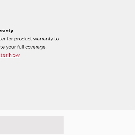
rranty
ter for product warranty to
te your full coverage.
ster Now