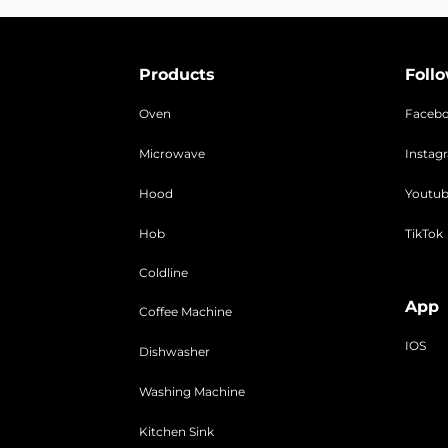
Products
Foll
Oven
Faceb
Microwave
Instag
Hood
Youtu
Hob
TikTok
Coldline
App
Coffee Machine
IOS
Dishwasher
Washing Machine
Kitchen Sink