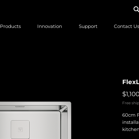
Products
Innovation
Support
Contact U
Flex
$1,10
Free ship
60cm Fl
install
kitchen