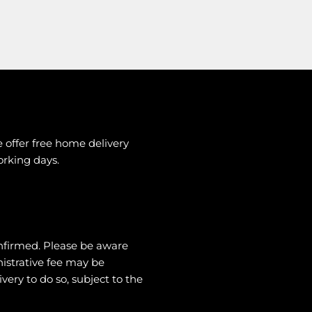
e offer free home delivery
working days.
nfirmed. Please be aware
nistrative fee may be
very to do so, subject to the