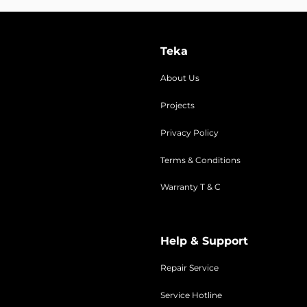
Teka
About Us
Projects
Privacy Policy
Terms & Conditions
Warranty T & C
Help & Support
Repair Service
Service Hotline