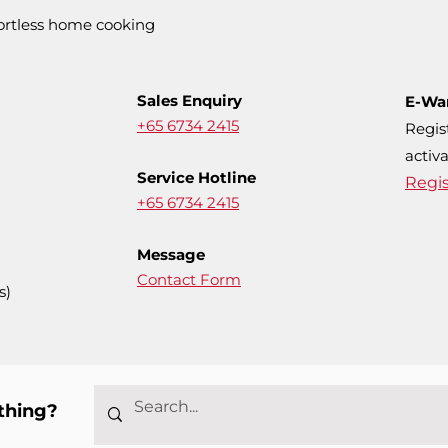
fortless home cooking
Sales Enquiry
E-Wa
+65 6734 2415
Regis
activa
Service Hotline
Regi
+65 6734 2415
Message
Contact Form
s)
thing?