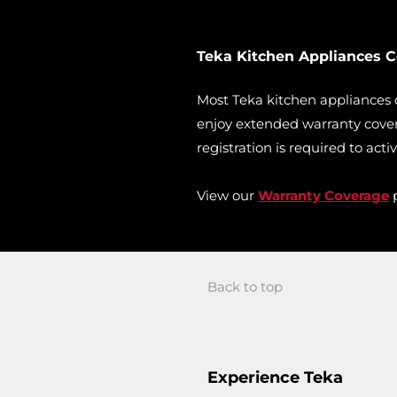
Teka Kitchen Appliances 
Most Teka kitchen appliances
enjoy extended warranty cover
registration is required to acti
View our
Warranty Coverage
p
Back to top
Experience Teka