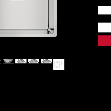
Quantit