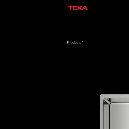
Products /