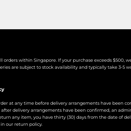
all orders within Singapore. If your purchase exceeds $500, w
eries are subject to stock availability and typically take 3-5 
cy
rder at any time before delivery arrangements have been co
ce after delivery arrangements have been confirmed, an admi
urn any item, you have thirty (30) days from the date of deli
n our return policy.