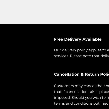
Free Delivery Available
Our delivery policy applies to 
services. Please note that deliv
Cancellation & Return Poli
Customers may cancel their o
that if cancellation takes pla
imposed. Should you wish to ret
terms and conditions outlined i