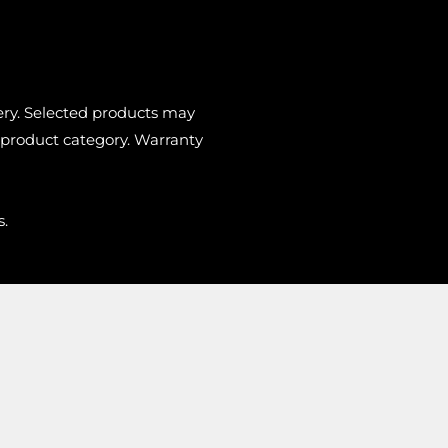
very. Selected products may
 product category. Warranty
s.