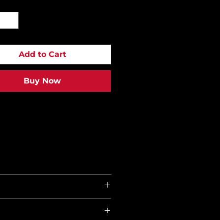
y
*
Add to Cart
Buy Now