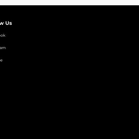
ow Us
ook
ram
be