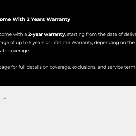
Come With 2 Years Warranty
 come with a
2-year warranty
, starting from the date of deli
age of up to 5 years or Lifetime Warranty, depending on the
vate coverage.
age for full details on coverage, exclusions, and service term