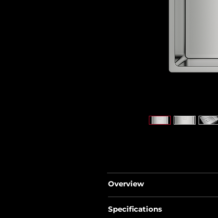
Overview
• FlexLinea series
Specifications