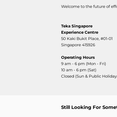
Welcome to the future of ef
Teka Singapore
Experience Centre
50 Kaki Bukit Place,
#01-01
Singapore 415926
Operating Hours
9 am - 6 pm (Mon - Fri)
10 am - 6 pm (Sat)
Closed (Sun & Public Holiday
Still Looking For Some