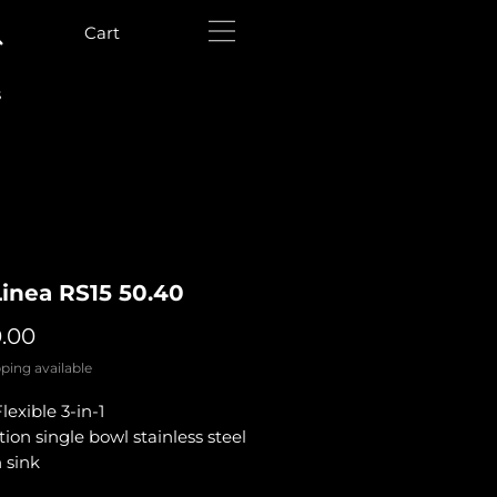
Cart
s
Linea RS15 50.40
Price
0.00
ping available
exible 3-in-1
ation single bowl stainless steel
 sink