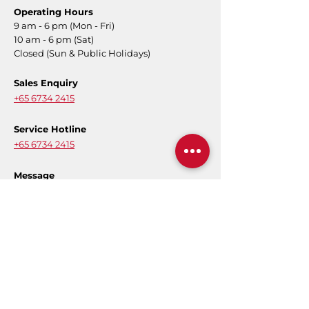
Operating Hours
9 am - 6 pm (Mon - Fri)
10 am - 6 pm (Sat)
Closed (Sun & Public Holidays)
Sales Enquiry
+65 6734 2415
Service Hotline
+65 6734 2415
Message
Contact Form
E-Warranty
Register for product warranty to activate
your full coverage.
Register Now