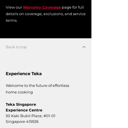
View our
Warranty Coverage
page for full
details on coverage, exclusions, and service
terms.
Back to top
Experience Teka
Welcome to the future of effortless
home cooking
Teka Singapore
Experience Centre
50 Kaki Bukit Place,
#01-01
Singapore 415926