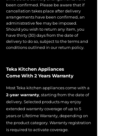
been confirmed. Please be aware that if
cancellation takes place after delivery
arrangements have been confirmed, an
administrative fee may be imposed.
Should you wish to return any item, you
have thirty (30) days from the date of
delivery to do so, subject to the terms and
conditions outlined in our return policy.
Teka Kitchen Appliances
Come With 2 Years Warranty
Most Teka kitchen appliances come with a
2-year warranty
, starting from the date of
delivery. Selected products may enjoy
extended warranty coverage of up to 5
years or Lifetime Warranty, depending on
the product category. Warranty registration
is required to activate coverage.