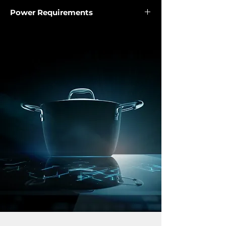
General Measurements
Power Requirements
• Kraftvoll extraction technology
• Product length (mm): 595
Exhaust capacity (m³/h): 1,500
Power rate (V): 220-240
• Product width (mm): 372
• Rim extraction
Frequency (Hz): 50/60
• Product height (mm): 370 - 1120
• Touch control with LED display
Motor power (W): 320
• 3 speeds
LED: 1.5W/12V
• Sound power level (dB): 61.35
• Single bulb LED illumination
• Filter description
5-layer aluminium grease filter