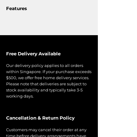
Features
Free Delivery Available
Our delivery policy applies to all orders
within Singapore. If your purchase exceeds
$500, we offer free home delivery services.
Please note that deliveries are subject to
stock availability and typically take 3-5
working days.
Cancellation & Return Policy
Customers may cancel their order at any
time before delivery arrangements have