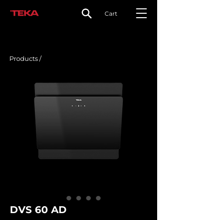
Cart
Products /
DVS 60 AD