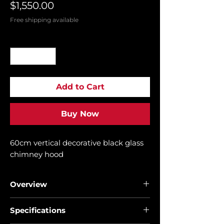
Price
$1,550.00
Free shipping available
Quantity
*
Add to Cart
Buy Now
60cm vertical decorative black glass
chimney hood
Overview
• Vertical decorative black glass
Specifications
chimney hood