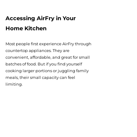
Accessing AirFry in Your 
Home Kitchen
Most people first experience AirFry through 
countertop appliances. They are 
convenient, affordable, and great for small 
batches of food. But if you find yourself 
cooking larger portions or juggling family 
meals, their small capacity can feel 
limiting.