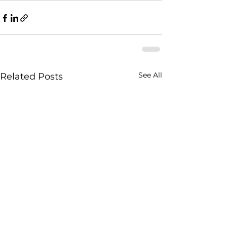
See All
Related Posts