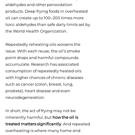
aldehydes and other peroxidation 
products. Deep frying foods in overheated 
oil can create up to 100–200 times more 
toxic aldehydes than safe daily limits set by 
the World Health Organization.
Repeatedly reheating oils worsens the 
issue. With each reuse, the oil’s smoke 
point drops and harmful compounds 
accumulate. Research has associated 
consumption of repeatedly heated oils 
with higher chances of chronic diseases 
such as cancer (colon, breast, lung, 
prostate), heart disease and even 
neurodegeneration.
In short, the act of frying may not be 
inherently harmful, but 
how the oil is 
treated matters significantly
. And repeated 
overheating is where many home and 