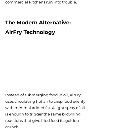
commercial kitchens run into trouble.
The Modern Alternative: 
AirFry Technology
Instead of submerging food in oil, AirFry 
uses circulating hot air to crisp food evenly 
with minimal added fat. A light spray of oil 
is enough to trigger the same browning 
reactions that give fried food its golden 
crunch.