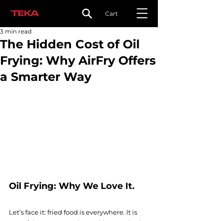
Cart
3 min read
The Hidden Cost of Oil
Frying: Why AirFry Offers
a Smarter Way
Oil Frying: Why We Love It. 
Let’s face it: fried food is everywhere. It is 