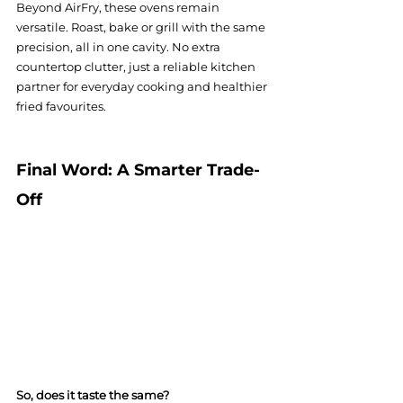
Beyond AirFry, these ovens remain 
versatile. Roast, bake or grill with the same 
precision, all in one cavity. No extra 
countertop clutter, just a reliable kitchen 
partner for everyday cooking and healthier 
fried favourites.
Final Word: A Smarter Trade-
Off
So, does it taste the same?