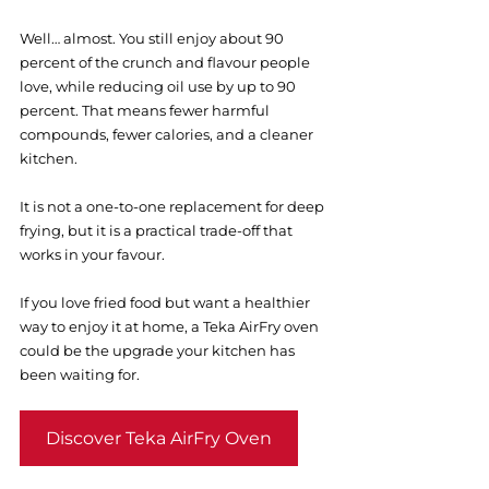
Well… almost. You still enjoy about 90 
percent of the crunch and flavour people 
love, while reducing oil use by up to 90 
percent. That means fewer harmful 
compounds, fewer calories, and a cleaner 
kitchen.
It is not a one-to-one replacement for deep 
frying, but it is a practical trade-off that 
works in your favour. 
If you love fried food but want a healthier 
way to enjoy it at home, a Teka AirFry oven 
could be the upgrade your kitchen has 
been waiting for.
Discover Teka AirFry Oven