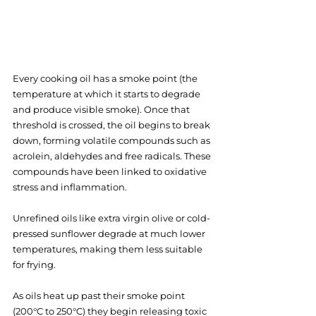
Every cooking oil has a smoke point (the 
temperature at which it starts to degrade 
and produce visible smoke). Once that 
threshold is crossed, the oil begins to break 
down, forming volatile compounds such as 
acrolein, aldehydes and free radicals. These 
compounds have been linked to oxidative 
stress and inflammation.
Unrefined oils like extra virgin olive or cold-
pressed sunflower degrade at much lower 
temperatures, making them less suitable 
for frying.
As oils heat up past their smoke point 
(200°C to 250°C) they begin releasing toxic 