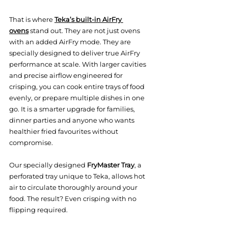
That is where 
Teka’s built-in AirFry 
ovens
 stand out. They are not just ovens 
with an added AirFry mode. They are 
specially designed to deliver true AirFry 
performance at scale. With larger cavities 
and precise airflow engineered for 
crisping, you can cook entire trays of food 
evenly, or prepare multiple dishes in one 
go. It is a smarter upgrade for families, 
dinner parties and anyone who wants 
healthier fried favourites without 
compromise.
Our specially designed 
FryMaster Tray
, a 
perforated tray unique to Teka, allows hot 
air to circulate thoroughly around your 
food. The result? Even crisping with no 
flipping required.