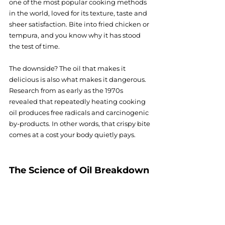
one of the most popular cooking methods 
in the world, loved for its texture, taste and 
sheer satisfaction. Bite into fried chicken or 
tempura, and you know why it has stood 
the test of time.
The downside? The oil that makes it 
delicious is also what makes it dangerous. 
Research from as early as the 1970s 
revealed that repeatedly heating cooking 
oil produces free radicals and carcinogenic 
by-products. In other words, that crispy bite 
comes at a cost your body quietly pays.
The Science of Oil Breakdown