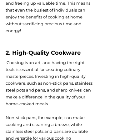
and freeing up valuable time. This means 
that even the busiest of individuals can 
enjoy the benefits of cooking at home 
without sacrificing precious time and 
energy!
2. High-Quality Cookware
 Cooking is an art, and having the right 
tools is essential for creating culinary 
masterpieces. Investing in high-quality 
cookware, such as non-stick pans, stainless 
steel pots and pans, and sharp knives, can 
make a difference in the quality of your 
home-cooked meals.
Non-stick pans, for example, can make 
cooking and cleaning a breeze, while 
stainless steel pots and pans are durable 
and versatile for various cooking 