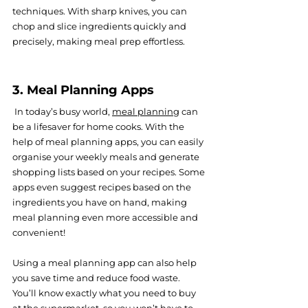
techniques. With sharp knives, you can 
chop and slice ingredients quickly and 
precisely, making meal prep effortless.
3. Meal Planning Apps
 In today’s bu
sy world, 
meal planning
 can 
b
e a lifesaver for home cooks. With the 
help of meal planning apps, you can easily 
organise your weekly meals and generate 
shopping lists based on your recipes. Some 
apps even suggest recipes based on the 
ingredients you have on hand, making 
meal planning even more accessible and 
convenient!
Using a meal planning app can also help 
you save time and reduce food waste. 
You’ll know exactly what you need to buy 
at the supermarket, so you won’t have to 