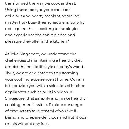
transformed the way we cook and eat. 
Using these tools, anyone can cook 
delicious and hearty meals at home, no 
matter how busy their schedule is. So, why 
not explore these exciting technologies 
and experience the convenience and 
pleasure they offer in the kitchen?
At Teka Singapore, we understand the 
challenges of maintaining a healthy diet 
amidst the hectic lifestyle of today’s world. 
Thus, we are dedicated to transforming 
your cooking experience at home. Our aim 
is to provide you with a selection of kitchen 
appliances, such as 
built in ovens in 
Singapore
, that simplify and make healthy 
cooking more feasible. Explore our range 
of products to take control of your well-
being and prepare delicious and nutritious 
meals without any fuss.