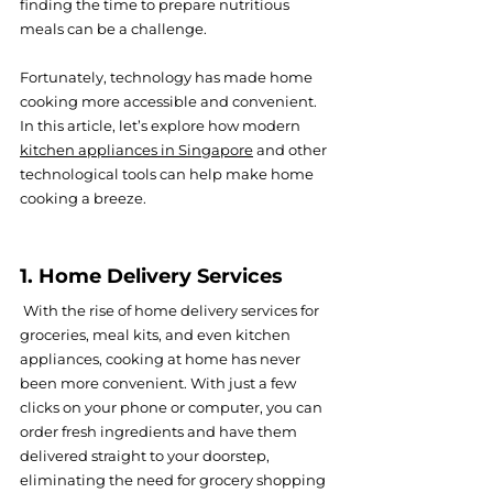
finding the time to prepare nutritious 
meals can be a challenge.
Fortunately, technology has made home 
cooking more accessible and convenient. 
In this article, let’s explore how modern 
kitchen appliances in Singapore
 and other 
technological tools can help make home 
cooking a breeze.
1. Home Delivery Services
 With the rise of home delivery services for 
groceries, meal kits, and even kitchen 
appliances, cooking at home has never 
been more convenient. With just a few 
clicks on your phone or computer, you can 
order fresh ingredients and have them 
delivered straight to your doorstep, 
eliminating the need for grocery shopping 