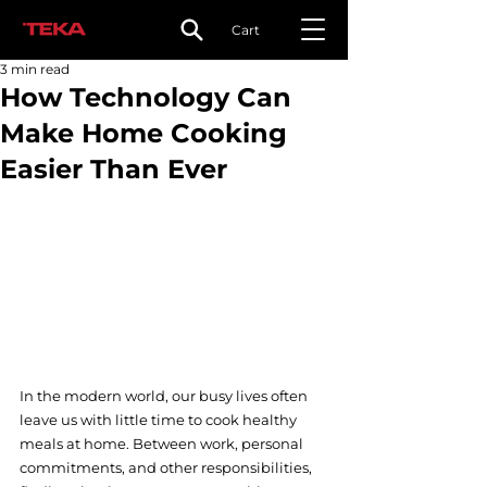
Cart
3 min read
How Technology Can
Make Home Cooking
Easier Than Ever
In the modern world, our busy lives often 
leave us with little time to cook healthy 
meals at home. Between work, personal 
commitments, and other responsibilities, 