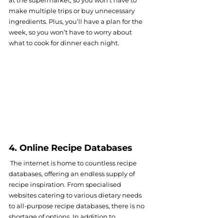
make multiple trips or buy unnecessary 
ingredients. Plus, you’ll have a plan for the 
week, so you won’t have to worry about 
what to cook for dinner each night.
4. Online Recipe Databases
 The internet is home to countless recipe 
databases, offering an endless supply of 
recipe inspiration. From specialised 
websites catering to various dietary needs 
to all-purpose recipe databases, there is no 
shortage of options. In addition to 