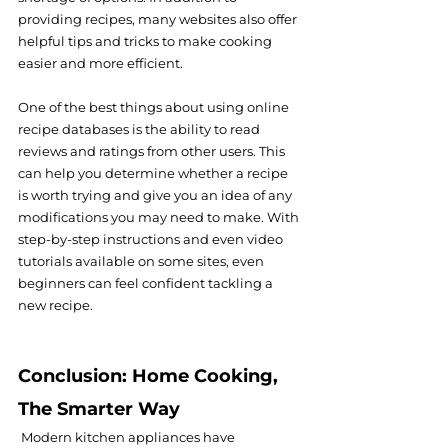
providing recipes, many websites also offer 
helpful tips and tricks to make cooking 
easier and more efficient.
One of the best things about using online 
recipe databases is the ability to read 
reviews and ratings from other users. This 
can help you determine whether a recipe 
is worth trying and give you an idea of any 
modifications you may need to make. With 
step-by-step instructions and even video 
tutorials available on some sites, even 
beginners can feel confident tackling a 
new recipe.
Conclusion: Home Cooking, 
The Smarter Way
 Modern kitchen appliances have 