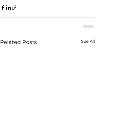
See All
Related Posts