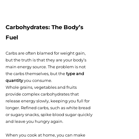
Carbohydrates: The Body’s 
Fuel
Carbs are often blamed for weight gain, 
but the truth is that they are your body’s 
main energy source. The problem is not 
the carbs themselves, but the 
type and 
quantity
 you consume.
Whole grains, vegetables and fruits 
provide complex carbohydrates that 
release energy slowly, keeping you full for 
longer. Refined carbs, such as white bread 
or sugary snacks, spike blood sugar quickly 
and leave you hungry again.
When you cook at home, you can make 