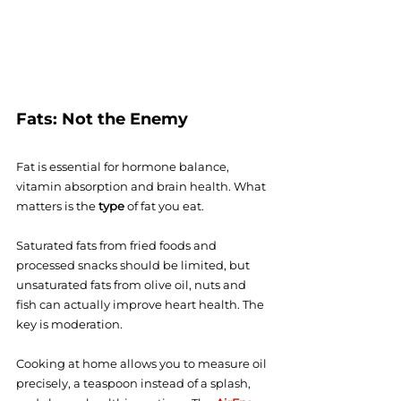
Fats: Not the Enemy
Fat is essential for hormone balance, 
vitamin absorption and brain health. What 
matters is the 
type
 of fat you eat.
Saturated fats from fried foods and 
processed snacks should be limited, but 
unsaturated fats from olive oil, nuts and 
fish can actually improve heart health. The 
key is moderation.
Cooking at home allows you to measure oil 
precisely, a teaspoon instead of a splash, 