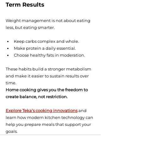
Term Results
Weight management is not about eating 
less, but eating smarter.
Keep carbs complex and whole.
Make protein a daily essential.
Choose healthy fats in moderation.
These habits build a stronger metabolism 
and make it easier to sustain results over 
time.
Home cooking gives you the freedom to 
create balance, not restriction.
Explore Teka’s cooking innovations
 and 
learn how modern kitchen technology can 
help you prepare meals that support your 
goals.