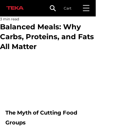
Cart
3 min read
Balanced Meals: Why
Carbs, Proteins, and Fats
All Matter
The Myth of Cutting Food 
Groups