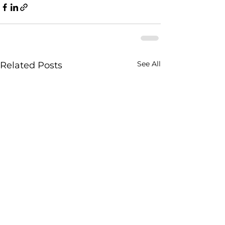
See All
Related Posts