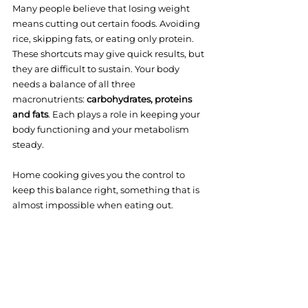
Many people believe that losing weight 
means cutting out certain foods. Avoiding 
rice, skipping fats, or eating only protein. 
These shortcuts may give quick results, but 
they are difficult to sustain. Your body 
needs a balance of all three 
macronutrients: 
carbohydrates, proteins 
and fats
. Each plays a role in keeping your 
body functioning and your metabolism 
steady.
Home cooking gives you the control to 
keep this balance right, something that is 
almost impossible when eating out.