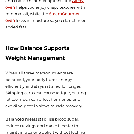
and choose healthier options. The 
AirFry 
oven
 helps you enjoy crispy textures with 
minimal oil, while the 
SteamGourmet 
oven
 locks in moisture so you do not need 
added fats.
How Balance Supports 
Weight Management
When all three macronutrients are 
balanced, your body burns energy 
efficiently and stays satisfied for longer. 
Skipping carbs can cause fatigue, cutting 
fat too much can affect hormones, and 
avoiding protein slows muscle recovery.
Balanced meals stabilise blood sugar, 
reduce cravings and make it easier to 
maintain a calorie deficit without feeling 