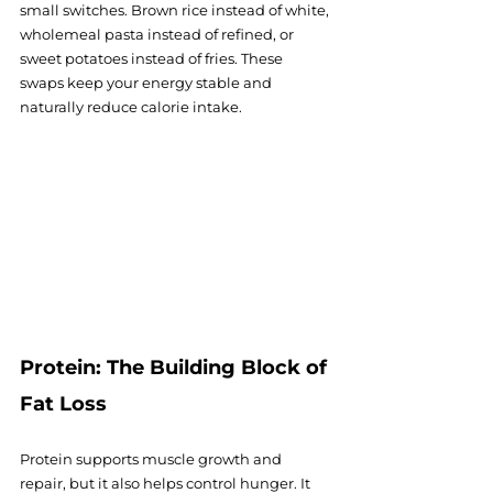
small switches. Brown rice instead of white, 
wholemeal pasta instead of refined, or 
sweet potatoes instead of fries. These 
swaps keep your energy stable and 
naturally reduce calorie intake.
Protein: The Building Block of 
Fat Loss
Protein supports muscle growth and 
repair, but it also helps control hunger. It 