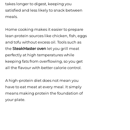
takes longer to digest, keeping you 
satisfied and less likely to snack between 
meals.
Home cooking makes it easier to prepare 
lean protein sources like chicken, fish, eggs 
and tofu without excess oil. Tools such as 
the 
SteakMaster oven
 let you grill meat 
perfectly at high temperatures while 
keeping fats from overflowing, so you get 
all the flavour with better calorie control.
A high-protein diet does not mean you 
have to eat meat at every meal. It simply 
means making protein the foundation of 
your plate.