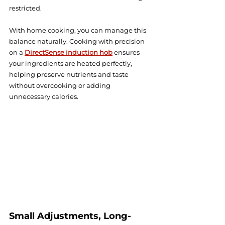
restricted.
With home cooking, you can manage this 
balance naturally. Cooking with precision 
on a 
DirectSense induction hob
 ensures 
your ingredients are heated perfectly, 
helping preserve nutrients and taste 
without overcooking or adding 
unnecessary calories.
Small Adjustments, Long-