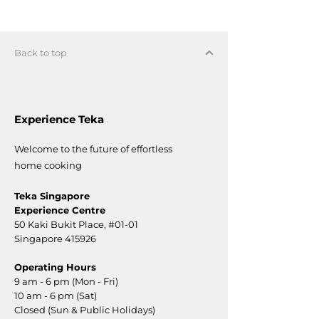
Back to top
Experience Teka
Welcome to the future of effortless
home cooking
Teka Singapore
Experience Centre
50 Kaki Bukit Place,
#01-01
Singapore 415926
Operating Hours
9 am - 6 pm (Mon - Fri)
10 am - 6 pm (Sat)
Closed (Sun & Public Holidays)