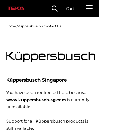
Cart
Home /Küppersbusch / Contact Us
Küppersbusch Singapore
You have been redirected here because
www.kuppersbusch-sg.com
is currently
unavailable.
Support for all Küppersbusch products is
still available.