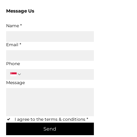
Message Us
Name
*
Email
*
Phone
Message
I agree to the terms & conditions
*
Send