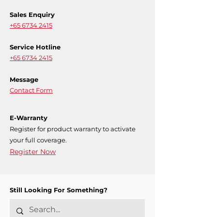
Sales Enquiry
+65 6734 2415
Service Hotline
+65 6734 2415
Message
Contact Form
E-Warranty
Register for product warranty to activate
your full coverage.
Register Now
Still Looking For Something?