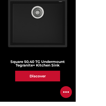
Square 50.40 TG Undermount
Tegranite+ Kitchen Sink
Discover