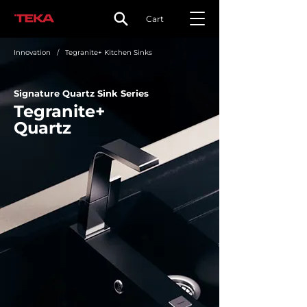
Cart
Innovation
/ Tegranite+ Kitchen Sinks
Signature Quartz Sink Series
Tegranite+
Quartz