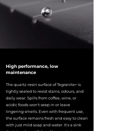
High performance, low
maintenance
The quartz-resin surface of Tegranite+ is
tightly sealed to resist stains, odours, and
daily wear. Spills from coffee, wine, or
acidic foods won't seep in or leave
lingering smells. Even with frequent use,
the surface remains fresh and easy to clean
with just mild soap and water. It's a sink