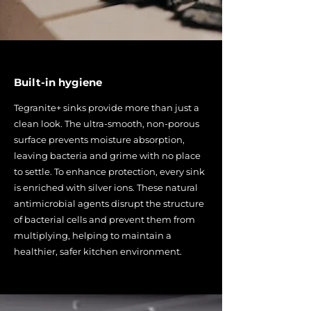
Built-in hygiene
Tegranite+ sinks provide more than just a
clean look. The ultra-smooth, non-porous
surface prevents moisture absorption,
leaving bacteria and grime with no place
to settle. To enhance protection, every sink
is enriched with silver ions. These natural
antimicrobial agents disrupt the structure
of bacterial cells and prevent them from
multiplying, helping to maintain a
healthier, safer kitchen environment.