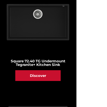
Square 72.40 TG Undermount
Tegranite+ Kitchen Sink
Discover