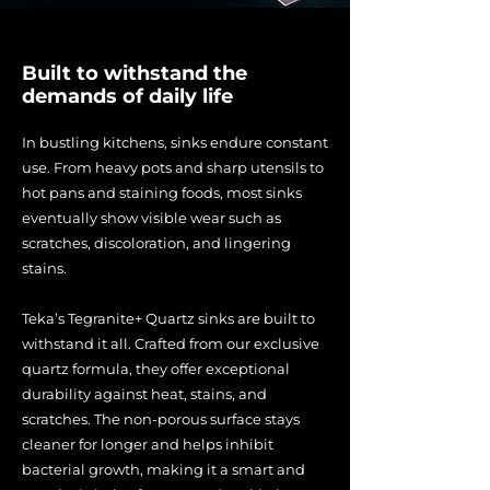
Built to withstand the
demands of daily life
In bustling kitchens, sinks endure constant
use. From heavy pots and sharp utensils to
hot pans and staining foods, most sinks
eventually show visible wear such as
scratches, discoloration, and lingering
stains.
Teka’s Tegranite+ Quartz sinks are built to
withstand it all. Crafted from our exclusive
quartz formula, they offer exceptional
durability against heat, stains, and
scratches. The non-porous surface stays
cleaner for longer and helps inhibit
bacterial growth, making it a smart and