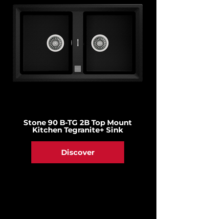
Stone 90 B-TG 2B Top Mount
Kitchen Tegranite+ Sink
Discover