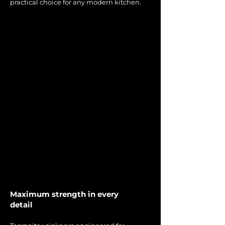
practical choice for any modern kitchen.
Maximum strength in every
detail