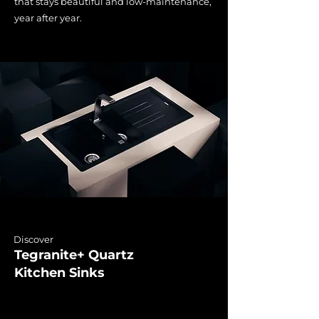
that stays beautiful and low-maintenance,
year after year.
Discover
Tegranite+ Quartz
Kitchen Sinks