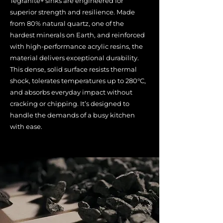
Tegranite+ sinks are engineered for
superior strength and resilience. Made
from 80% natural quartz, one of the
hardest minerals on Earth, and reinforced
with high-performance acrylic resins, the
material delivers exceptional durability.
This dense, solid surface resists thermal
shock, tolerates temperatures up to 280°C,
and absorbs everyday impact without
cracking or chipping. It’s designed to
handle the demands of a busy kitchen
with ease.