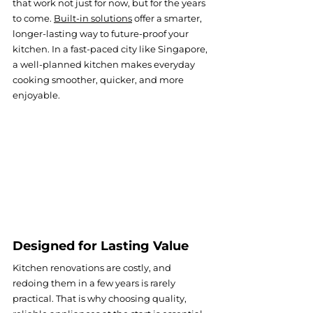
that work not just for now, but for the years 
to come. 
Built-in solutions
offer a smarter, 
longer-lasting way to future-proof your 
kitchen. In a fast-paced city like Singapore, 
a well-planned kitchen makes everyday 
cooking smoother, quicker, and more 
enjoyable.
Designed for Lasting Value
Kitchen renovations are costly, and 
redoing them in a few years is rarely 
practical. That is why choosing quality, 