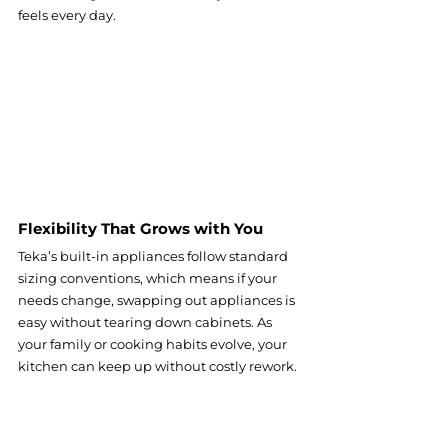
feels every day.
Flexibility That Grows with You
Teka’s built-in appliances follow standard 
sizing conventions, which means if your 
needs change, swapping out appliances is 
easy without tearing down cabinets. As 
your family or cooking habits evolve, your 
kitchen can keep up without costly rework.