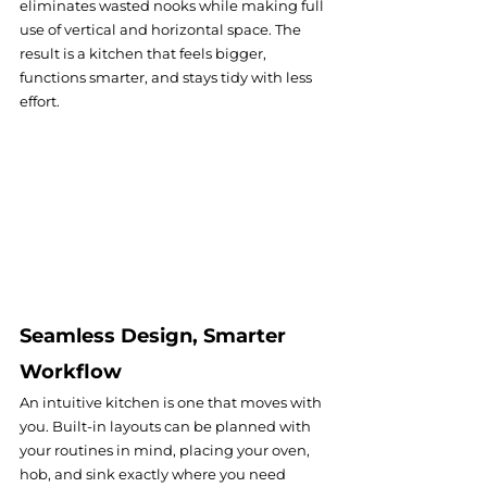
eliminates wasted nooks while making full 
use of vertical and horizontal space. The 
result is a kitchen that feels bigger, 
functions smarter, and stays tidy with less 
effort.
Seamless Design, Smarter 
Workflow
An intuitive kitchen is one that moves with 
you. Built-in layouts can be planned with 
your routines in mind, placing your oven, 
hob, and sink exactly where you need 