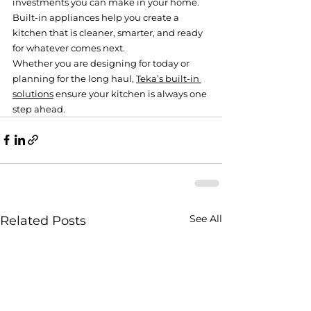
investments you can make in your home. 
Built-in appliances help you create a 
kitchen that is cleaner, smarter, and ready 
for whatever comes next.
Whether you are designing for today or 
planning for the long haul, 
Teka’s built-in 
solutions
 ensure your kitchen is always one 
step ahead.
See All
Related Posts