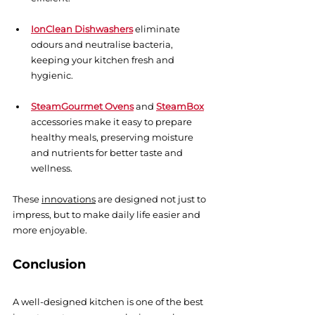
IonClean Dishwashers
 eliminate 
odours and neutralise bacteria, 
keeping your kitchen fresh and 
hygienic.
SteamGourmet Ovens
 and 
SteamBox
accessories make it easy to prepare 
healthy meals, preserving moisture 
and nutrients for better taste and 
wellness.
These
innovations
are designed not just to 
impress, but to make daily life easier and 
more enjoyable.
Conclusion
A well-designed kitchen is one of the best 