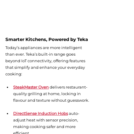
Smarter Kitchens, Powered by Teka
Today’s appliances are more intelligent 
than ever. Teka’s built-in range goes 
beyond IoT connectivity, offering features 
that simplify and enhance your everyday 
cooking:
SteakMaster Oven
 delivers restaurant-
quality grilling at home, locking in 
flavour and texture without guesswork.
DirectSense Induction Hobs
 auto-
adjust heat with sensor precision, 
making cooking safer and more 
efficient.