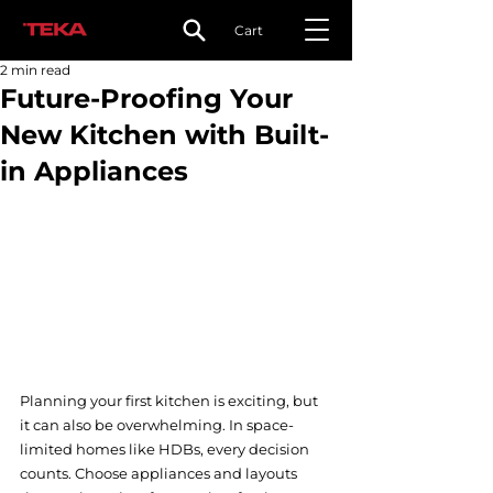
Cart
2 min read
Future-Proofing Your
New Kitchen with Built-
in Appliances
Planning your first kitchen is exciting, but 
it can also be overwhelming. In space-
limited homes like HDBs, every decision 
counts. Choose appliances and layouts 