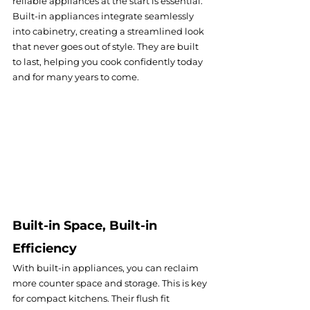
reliable appliances at the start is essential. 
Built-in appliances integrate seamlessly 
into cabinetry, creating a streamlined look 
that never goes out of style. They are built 
to last, helping you cook confidently today 
and for many years to come.
Built-in Space, Built-in 
Efficiency
With built-in appliances, you can reclaim 
more counter space and storage. This is key 
for compact kitchens. Their flush fit 