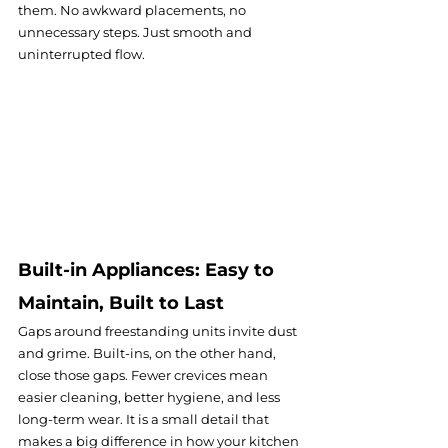
them. No awkward placements, no 
unnecessary steps. Just smooth and 
uninterrupted flow.
Built-in Appliances: Easy to 
Maintain, Built to Last
Gaps around freestanding units invite dust 
and grime. Built-ins, on the other hand, 
close those gaps. Fewer crevices mean 
easier cleaning, better hygiene, and less 
long-term wear. It is a small detail that 
makes a big difference in how your kitchen 